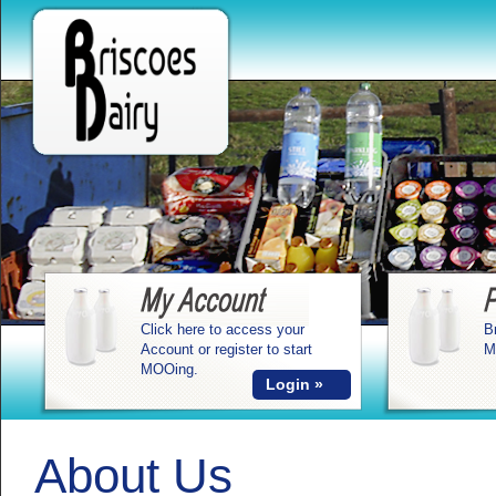
Click here to access your
B
Account or register to start
M
MOOing.
Login »
About Us