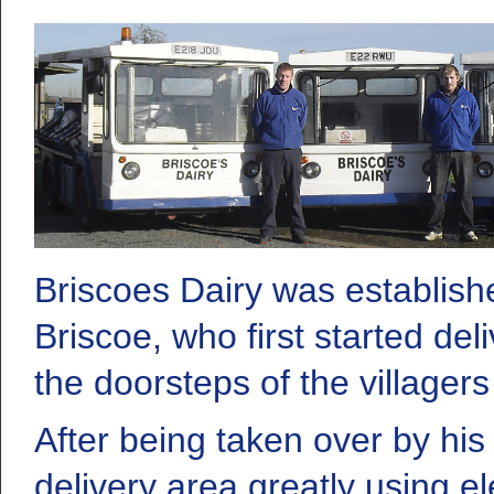
Briscoes Dairy was establish
Briscoe, who first started del
the doorsteps of the villagers
After being taken over by h
delivery area greatly using el