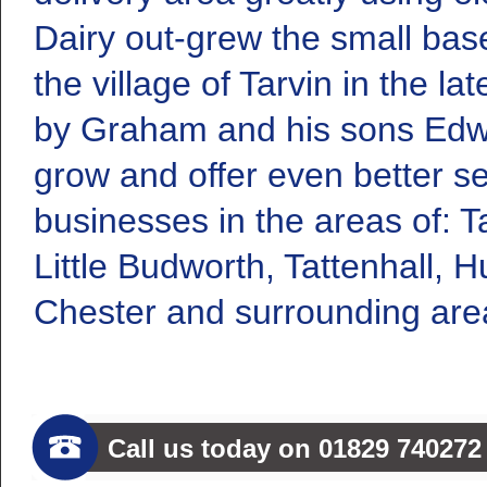
Dairy out-grew the small bas
the village of Tarvin in the 
by Graham and his sons Edwa
grow and offer even better se
businesses in the areas of: Ta
Little Budworth, Tattenhall, H
Chester and surrounding are
Call us today on 01829 740272