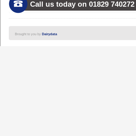
Call us today on 01829 740272
Brought to you by
Dairydata