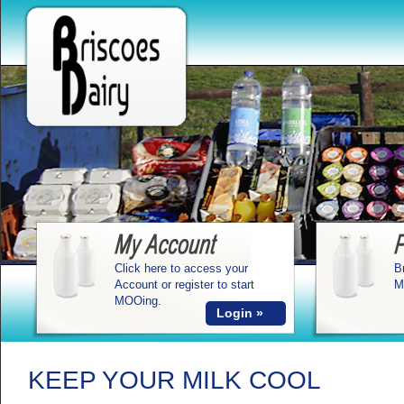
Click here to access your
B
Account or register to start
M
MOOing.
Login »
KEEP YOUR MILK COOL