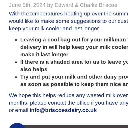
June 5th, 2024 by Edward & Charlie Briscoe
With the temperatures heating up over the sum
would like to make some suggestions to our cus
keep your milk cooler and last longer.
Leaving a cool bag out for your milkman 
delivery in will help keep your milk coole
make it last longer
If there is a shaded area for us to leave y
also helps
Try and put your milk and other dairy pro
as soon as possible to keep them nice a
We hope this helps reduce any wasted milk ove
months. please contact the office if you have an
or email
info@briscoesdairy.co.uk