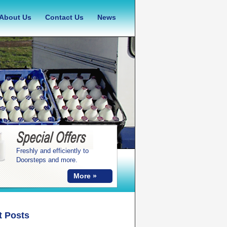
About Us
Contact Us
News
Freshly and efficiently to
Doorsteps and more.
More »
t Posts