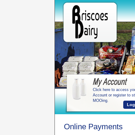
Click here to access yo
Account or register to st
MOOing.
Log
Online Payments