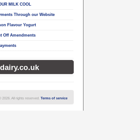
OUR MILK COOL
yments Through our Website
on Flavour Yogurt
ut Off Amendments
Payments
dairy.co.uk
© 2026. All rights reserved.
Terms of service