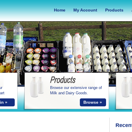
Home
My Account
Products
ur
Browse our extensive range of
art
Milk and Dairy Goods.
in »
Browse »
Recen