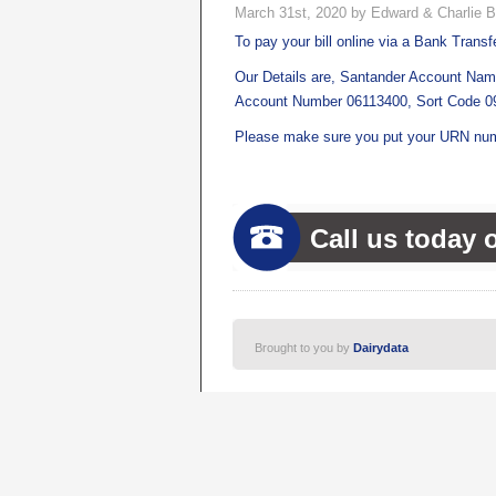
March 31st, 2020 by Edward & Charlie B
To pay your bill online via a Bank Transfe
Our Details are, Santander Account Nam
Account Number 06113400, Sort Code 0
Please make sure you put your URN num
Call us today 
Brought to you by
Dairydata