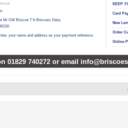
riscoe
KEEP Y
r.
Card Pa
e Mr GW Briscoe T’A Briscoes Dairy.
New Lem
90150.
Order C
ber, your name and address as your payment reference.
Online 
on 01829 740272 or email info@briscoes