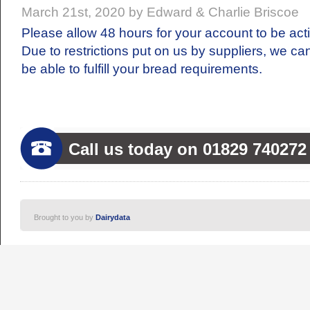
March 21st, 2020 by Edward & Charlie Briscoe
Please allow 48 hours for your account to be act
Due to restrictions put on us by suppliers, we ca
be able to fulfill your bread requirements.
Call us today on 01829 740272
Brought to you by
Dairydata