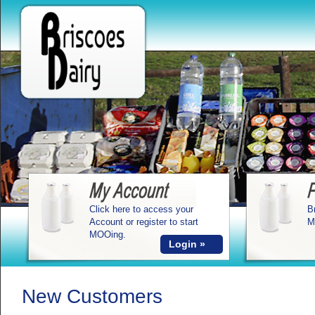
Click here to access your
B
Account or register to start
M
MOOing.
Login »
New Customers